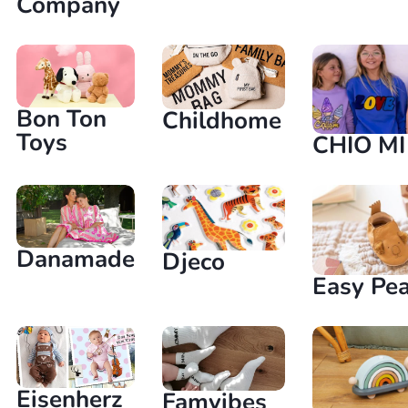
Company
Bon Ton
Childhome
Toys
CHIO MI
Danamade
Djeco
Easy Pe
Eisenherz
Famvibes