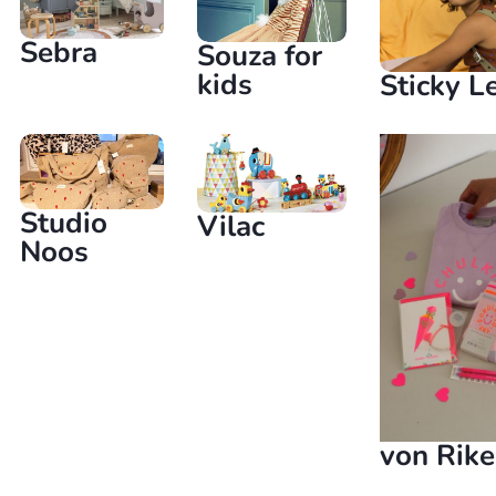
Sebra
Souza for
kids
Sticky 
Studio
Vilac
Noos
von Rike