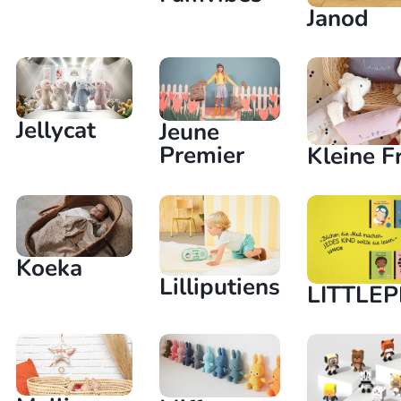
Janod
Jellycat
Jeune
Premier
Kleine F
Koeka
Lilliputiens
LITTLE