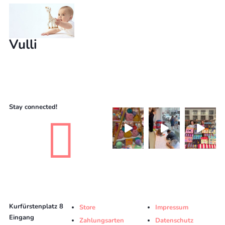
Vulli
Stay connected!

Kurfürstenplatz 8
Store
Impressum
Eingang
Zahlungsarten
Datenschutz