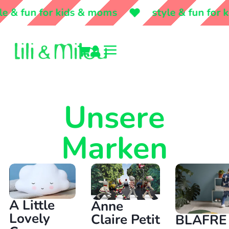
& fun for kids & moms
style & fun for ki
a


Unsere
Marken
A Little
Anne
Lovely
Claire Petit
BLAFRE