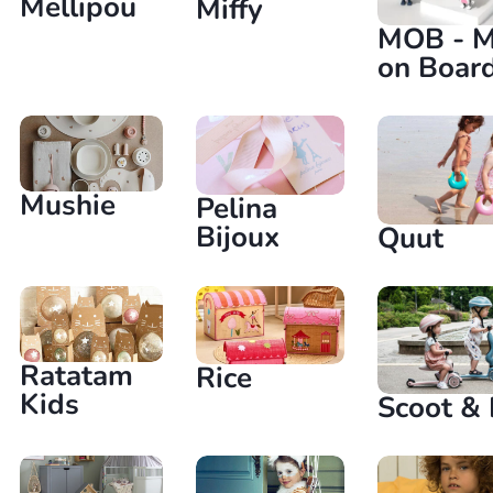
Mellipou
Miffy
MOB - M
on Boar
Mushie
Pelina
Bijoux
Quut
Ratatam
Rice
Kids
Scoot & 